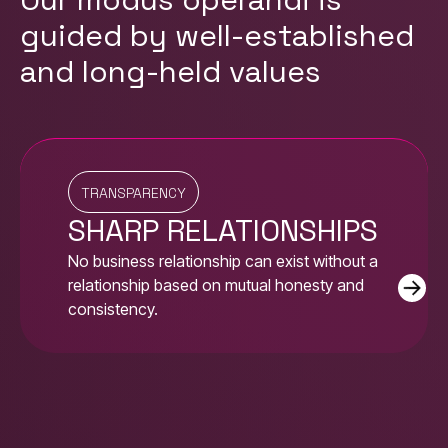
guided by well-established
and long-held values
TRANSPARENCY
SHARP RELATIONSHIPS
No business relationship can exist without a
relationship based on mutual honesty and
consistency.