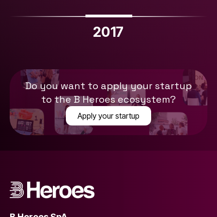
2017
Do you want to apply your startup
to the B Heroes ecosystem?
Apply your startup
B Heroes SpA