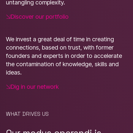
untangling complexity.
Discover our portfolio
We invest a great deal of time in creating
connections, based on trust, with former
founders and experts in order to accelerate
the contamination of knowledge, skills and
ideas.
Dig in our network
WHAT DRIVES US
Our modus operandi is