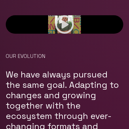
OUR EVOLUTION
We have always pursued
the same goal. Adapting to
changes and growing
together with the
ecosystem through ever-
changing formats and