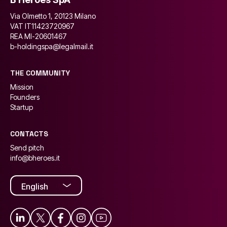
Via Olmetto 1, 20123 Milano
VAT IT11423720967
REA MI-20601467
b-holdingspa@legalmail.it
THE COMMUNITY
Mission
Founders
Startup
CONTACTS
Send pitch
info@bheroes.it