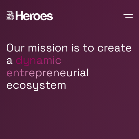
Manifesto
People
Portfolio
Our mission is to create
a
dynamic
entrepreneurial
ecosystem