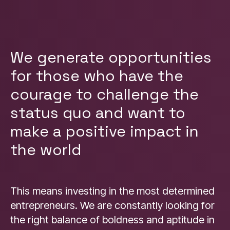
We generate opportunities
for those who have the
courage to challenge the
status quo and want to
make a positive impact in
the world
This means investing in the most determined
entrepreneurs. We are constantly looking for
the right balance of boldness and aptitude in