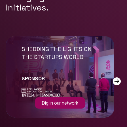
initiatives.
SHEDDING THE LIGHTS ON
THE STARTUPS WORLD
SPONSOR
Dig in our network