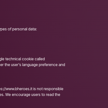
ypes of personal data:
gle technical cookie called
ber the user's language preference and
ps://www.bheroes.it is not responsible
ites. We encourage users to read the