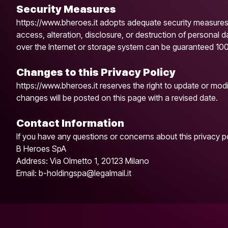
Security Measures
https://www.bheroes.it adopts adequate security measures
access, alteration, disclosure, or destruction of personal 
over the Internet or storage system can be guaranteed 10
Changes to this Privacy Policy
https://www.bheroes.it reserves the right to update or modif
changes will be posted on this page with a revised date.
Contact Information
If you have any questions or concerns about this privacy po
B Heroes SpA
Address: Via Olmetto 1, 20123 Milano
Email: b-holdingspa@legalmail.it