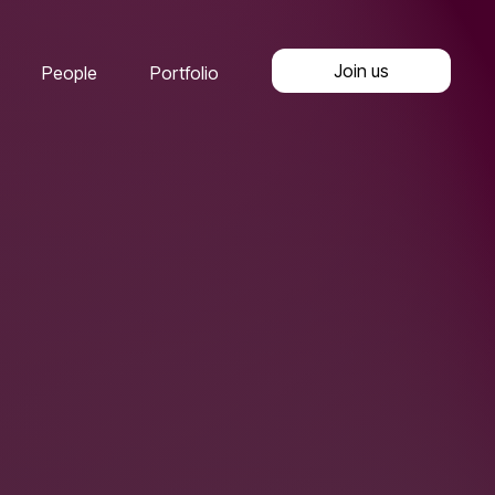
Join us
People
Portfolio