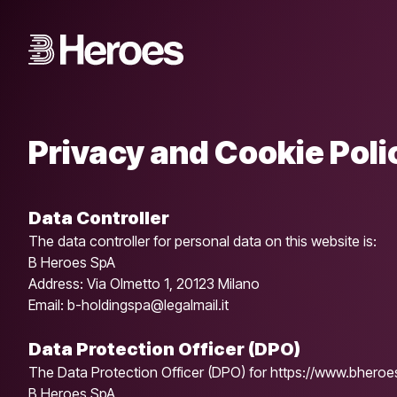
Privacy and Cookie Poli
Data Controller
The data controller for personal data on this website is:
B Heroes SpA
Address: Via Olmetto 1, 20123 Milano
Email: b-holdingspa@legalmail.it
Data Protection Officer (DPO)
The Data Protection Officer (DPO) for https://www.bheroes.
B Heroes SpA