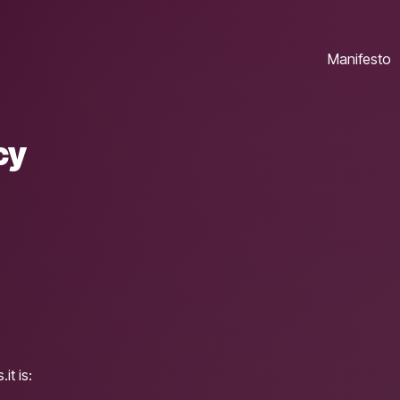
Manifesto
cy
it is: